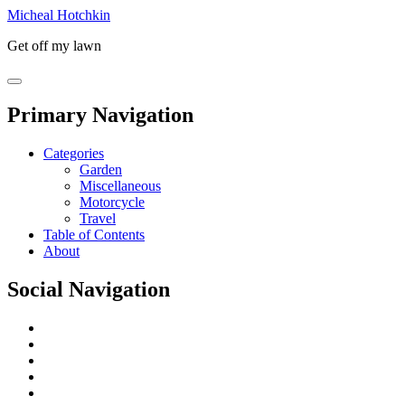
Micheal Hotchkin
Get off my lawn
Primary Navigation
Categories
Garden
Miscellaneous
Motorcycle
Travel
Table of Contents
About
Social Navigation