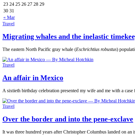
23
24
25
26
27
28
29
30
31
« Mar
Travel
Migrating whales and the inelastic timeke
The eastern North Pacific gray whale (
Eschrichtius robustus
) popula
Travel
An affair in Mexico
A sixtieth birthday celebration presented my wife and me with a case
Travel
Over the border and into the pene-exclave
It was three hundred years after Christopher Columbus landed on an