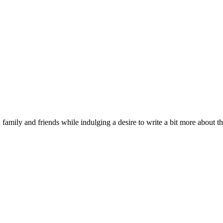
 family and friends while indulging a desire to write a bit more about