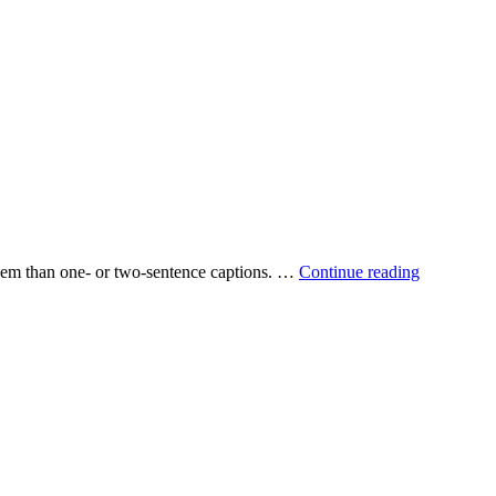
 them than one‐ or two‐sentence captions. …
Continue reading