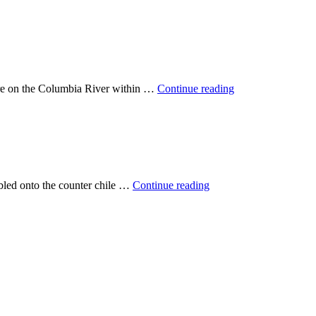
are on the Columbia River within …
Continue reading
mbled onto the counter chile …
Continue reading