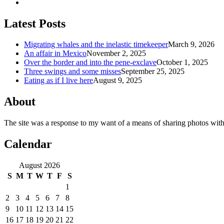
Latest Posts
Migrating whales and the inelastic timekeeper
March 9, 2026
An affair in Mexico
November 2, 2025
Over the border and into the pene-exclave
October 1, 2025
Three swings and some misses
September 25, 2025
Eating as if I live here
August 9, 2025
About
The site was a response to my want of a means of sharing photos with
Calendar
August 2026
S
M
T
W
T
F
S
1
2
3
4
5
6
7
8
9
10
11
12
13
14
15
16
17
18
19
20
21
22