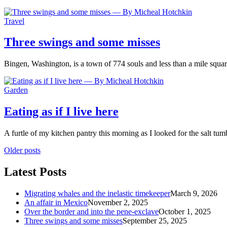
Travel
Three swings and some misses
Bingen, Washington, is a town of 774 souls and less than a mile squ
Garden
Eating as if I live here
A furtle of my kitchen pantry this morning as I looked for the salt tu
Older posts
Latest Posts
Migrating whales and the inelastic timekeeper
March 9, 2026
An affair in Mexico
November 2, 2025
Over the border and into the pene-exclave
October 1, 2025
Three swings and some misses
September 25, 2025