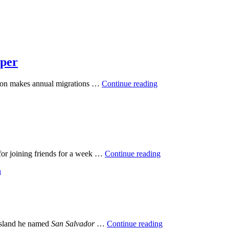
eper
tion makes annual migrations …
Continue reading
 for joining friends for a week …
Continue reading
 island he named
San Salvador
…
Continue reading