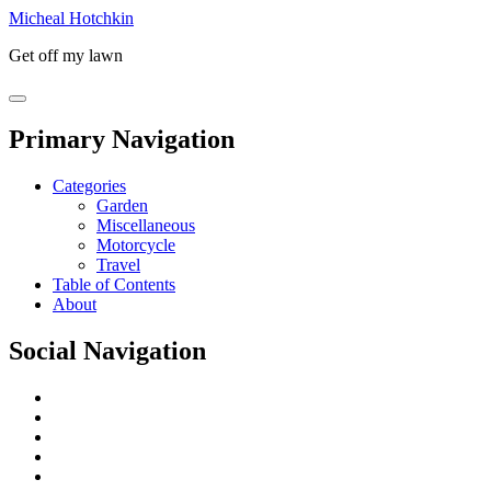
Micheal Hotchkin
Get off my lawn
Primary Navigation
Categories
Garden
Miscellaneous
Motorcycle
Travel
Table of Contents
About
Social Navigation