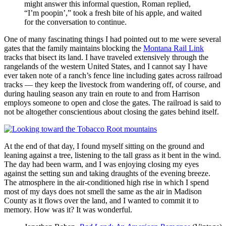
might answer this informal question, Roman replied,
I’m poopin’,
took a fresh bite of his apple, and waited
for the conversation to continue.
One of many fascinating things I had pointed out to me were several
gates that the family maintains blocking the
Montana Rail Link
tracks that bisect its land. I have traveled extensively through the
rangelands of the western United States, and I cannot say I have
ever taken note of a ranch’s fence line including gates across railroad
tracks — they keep the livestock from wandering off, of course, and
during hauling season any train en route to and from Harrison
employs someone to open and close the gates. The railroad is said to
not be altogether conscientious about closing the gates behind itself.
At the end of that day, I found myself sitting on the ground and
leaning against a tree, listening to the tall grass as it bent in the wind.
The day had been warm, and I was enjoying closing my eyes
against the setting sun and taking draughts of the evening breeze.
The atmosphere in the air‐conditioned high rise in which I spend
most of my days does not smell the same as the air in Madison
County as it flows over the land, and I wanted to commit it to
memory. How was it? It was wonderful.