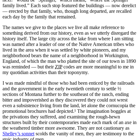
family lived.
Each such stop featured the buildings — now derelict
— erected by that family, who, though long departed, are recalled
each day by the family that remained.
The names we give to the places we live all make reference to
something derived from our history, even as we utterly disregard the
history itself. The large city across the lake from where I am sitting
was named after a leader of one of the Native American tribes who
lived in the area when it was settled by white pioneers, and my
neighborhood bears the name of a neighborhood in Workington,
England, of which the man who platted the site of our town in 1890
was reminded — but their
ZIP
codes are more meaningful to me in
my quotidian activities than their toponymy.
I was made mindful of those who had been enticed by the railroads
and the government in the early twentieth century to settle
½
sections of Montana further to the southeast of the ranch, ending
bitter and impoverished as they discovered they could not wrest
even a subsistence living from the land, let alone the cornucopia the
promotional brochures had depicted.¹ The imagination boggles at
the privations they suffered, and examining the rough‐hewn
structures built by their contemporaries made each mark of an axe in
the weathered timber more awesome. They are not cautionary as
Shelley’s sonnet
scolds the vanity of men, they are testimony to the
stoic industry of men.