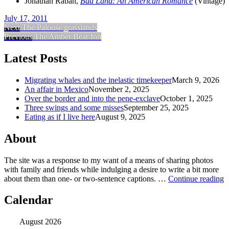
Jonathan Raban
,
Bad Land: An American Romance
(
Vintage
)
July 17, 2011
Next
The Palouse grasslands
Previous
The Amber Bear Inn
Latest Posts
Migrating whales and the inelastic timekeeper
March 9, 2026
An affair in Mexico
November 2, 2025
Over the border and into the pene-exclave
October 1, 2025
Three swings and some misses
September 25, 2025
Eating as if I live here
August 9, 2025
About
The site was a response to my want of a means of sharing photos
with family and friends while indulging a desire to write a bit more
about them than one‐ or two‐sentence captions. …
Continue reading
Calendar
August 2026