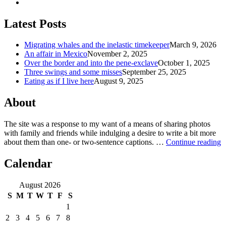
Latest Posts
Migrating whales and the inelastic timekeeper
March 9, 2026
An affair in Mexico
November 2, 2025
Over the border and into the pene-exclave
October 1, 2025
Three swings and some misses
September 25, 2025
Eating as if I live here
August 9, 2025
About
The site was a response to my want of a means of sharing photos
with family and friends while indulging a desire to write a bit more
about them than one‐ or two‐sentence captions. …
Continue reading
Calendar
August 2026
S
M
T
W
T
F
S
1
2
3
4
5
6
7
8