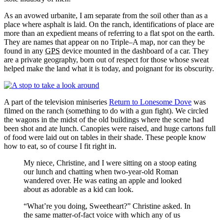
As an avowed urbanite, I am separate from the soil other than as a
place where asphalt is laid. On the ranch, identifications of place are
more than an expedient means of referring to a flat spot on the earth.
They are names that appear on no Triple–A map, nor can they be
found in any
GPS
device mounted in the dashboard of a car. They
are a private geography, born out of respect for those whose sweat
helped make the land what it is today, and poignant for its obscurity.
A part of the television miniseries
Return to Lonesome Dove
was
filmed on the ranch (something to do with a gun fight). We circled
the wagons in the midst of the old buildings where the scene had
been shot and ate lunch. Canopies were raised, and huge cartons full
of food were laid out on tables in their shade. These people know
how to eat, so of course I fit right in.
My niece, Christine, and I were sitting on a stoop eating
our lunch and chatting when two‐year‐old Roman
wandered over. He was eating an apple and looked
about as adorable as a kid can look.
What’re you doing, Sweetheart?
Christine asked. In
the same matter‐of‐fact voice with which any of us