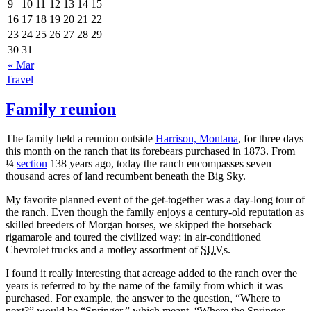
9
10
11
12
13
14
15
16
17
18
19
20
21
22
23
24
25
26
27
28
29
30
31
« Mar
Travel
Family reunion
The family held a reunion outside
Harrison, Montana
, for three days
this month on the ranch that its forebears purchased in 1873. From
¼
section
138 years ago, today the ranch encompasses seven
thousand acres of land recumbent beneath the Big Sky.
My favorite planned event of the get‐together was a day‐long tour of
the ranch. Even though the family enjoys a century‐old reputation as
skilled breeders of Morgan horses, we skipped the horseback
rigamarole and toured the civilized way: in air‐conditioned
Chevrolet trucks and a motley assortment of
SUV
s.
I found it really interesting that acreage added to the ranch over the
years is referred to by the name of the family from which it was
purchased. For example, the answer to the question,
Where to
next?
would be
Springer,
which meant,
Where the Springer