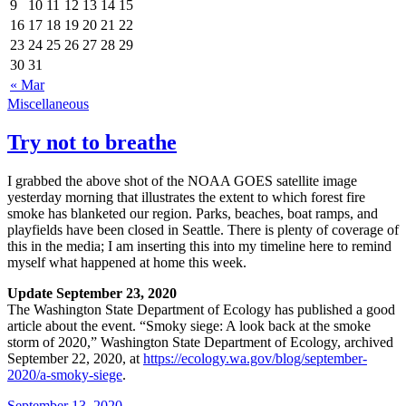
9
10
11
12
13
14
15
16
17
18
19
20
21
22
23
24
25
26
27
28
29
30
31
« Mar
Miscellaneous
Try not to breathe
I grabbed the above shot of the NOAA GOES satellite image
yesterday morning that illustrates the extent to which forest fire
smoke has blanketed our region. Parks, beaches, boat ramps, and
playfields have been closed in Seattle. There is plenty of coverage of
this in the media; I am inserting this into my timeline here to remind
myself what happened at home this week.
Update September 23, 2020
The Washington State Department of Ecology has published a good
article about the event.
Smoky siege: A look back at the smoke
storm of 2020
,
Washington State Department of Ecology
, archived
September 22, 2020
, at
https://ecology.wa.gov/blog/september-
2020/a-smoky-siege
.
September 13, 2020