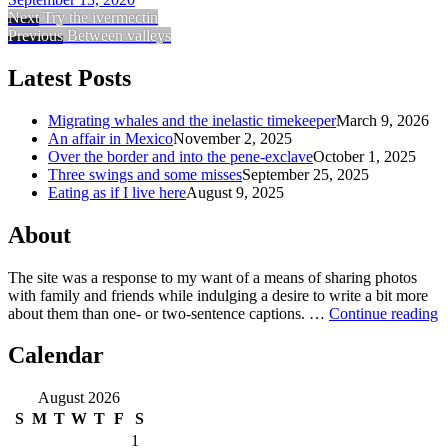
Next
Try the ivermectin
Previous
Between valleys
Latest Posts
Migrating whales and the inelastic timekeeper
March 9, 2026
An affair in Mexico
November 2, 2025
Over the border and into the pene-exclave
October 1, 2025
Three swings and some misses
September 25, 2025
Eating as if I live here
August 9, 2025
About
The site was a response to my want of a means of sharing photos
with family and friends while indulging a desire to write a bit more
about them than one‐ or two‐sentence captions. …
Continue reading
Calendar
August 2026
S
M
T
W
T
F
S
1