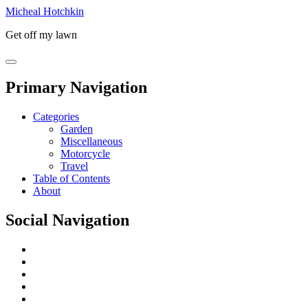
Micheal Hotchkin
Get off my lawn
Primary Navigation
Categories
Garden
Miscellaneous
Motorcycle
Travel
Table of Contents
About
Social Navigation