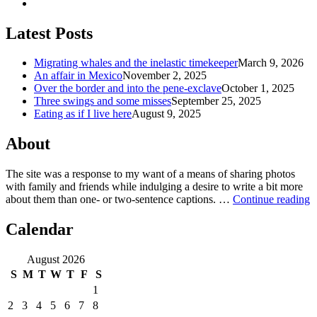
Latest Posts
Migrating whales and the inelastic timekeeper
March 9, 2026
An affair in Mexico
November 2, 2025
Over the border and into the pene-exclave
October 1, 2025
Three swings and some misses
September 25, 2025
Eating as if I live here
August 9, 2025
About
The site was a response to my want of a means of sharing photos
with family and friends while indulging a desire to write a bit more
about them than one‐ or two‐sentence captions. …
Continue reading
Calendar
August 2026
S
M
T
W
T
F
S
1
2
3
4
5
6
7
8