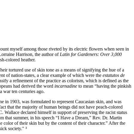
 count myself among those riveted by its electric flowers when seen in
Lorraine Harrison
, the author of
Latin for Gardeners: Over 3,000
esh‐colored heather.
ir tortured use of skin tone as a means of signifying the hue of a
nt of nation‐states, a clear example of which were the
estatutos de
ssify a refinement of the practice as colorism, which is defined as the
Europeans had derived the word
incarnadine
to mean
having the pinkish
 war ten centuries ago.
ne in 1903, was formulated to represent Caucasian skin, and was
fact that the majority of human beings did not have peach‐colored
C. Wallace
declared himself in support of preserving the racist status
m that summer, in his speech
I Have a Dream,
Rev. Dr. Martin
 color of their skin but by the content of their character.
After the
ick society." ³