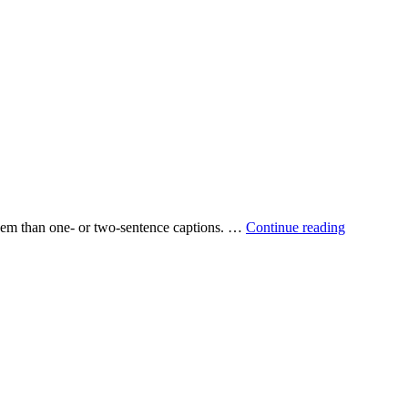
 them than one‐ or two‐sentence captions. …
Continue reading