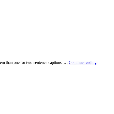
 them than one‐ or two‐sentence captions. …
Continue reading