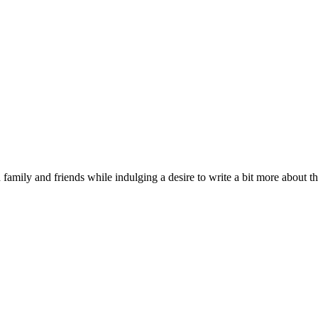
 family and friends while indulging a desire to write a bit more about