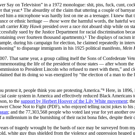
er Say on Television
in a 1972 monologue: shit, piss, fuck, cunt, cock
at year.⁴ The absurdity of the claim that uttering a couple of barnyar
nded him a microphone was hardly lost on me as a teenager. I knew that 
rance or ethnic heritage —
those
were the harmful words, the hateful wor
aft carrier
Kitty Hawk
presided over a race riot aboard ship while on st
ccessfully sued by the Justice Department for racial discrimination becau
taining over fourteen thousand apartments).⁶ The displays of racism in
mple, during his campaign for election, he claimed repeatedly in inter
isoning
to disparage immigrants in his 1925 political manifesto,
Mein 
2007. That same year, a group calling itself the Sons of Confederate Ve
ommemorating the life of the president of those states — after whom th
ommission to President Lincoln who refused to meet with them,
and cl
xplained that its doing so was energized by
the election of a man to the
 protest it, people think you are protesting America.
⁸ Here, in 1896,
cial caste system in America and effectively reduced Black Americans to 
son, to the
support by Herbert Hoover of the Lily White movement
; th
(PDF), who enjoyed telling racist jokes to his 
agan
; and the 77,303,568 people who voted last year for yet another o
 a millennium in the burnishing of their racist
bona fides
, despite their
 years of tragedy wrought by the bards of race may be surveyed from my
 old, white guy thus shielded from the violence and oppression heaped u