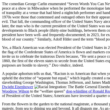
The comedian
George Carlin
enumerated
Seven Words You Can Nev
peace at a show in Milwaukee when he performed the monologue later th
of tranquility at a venue that had hired a nightclub performer and ha
1970s were those that contemned and outraged others for their appea
evil. That fall, the commanding officer of the United States Navy aircr
later, the man who is the current president of the United States was su
developments to Black people (thirty‐nine buildings, between them con
president have been well‐ and frequently‐documented; in 2023, for exa
blood of our country.
Similarly, Adolf Hitler used the term
blood po
Yes, a Black American was elected President of the United States in 
the flag of the Confederate States of America is flown and markers c
invite us to celebrate the traitorous Davis because,
He sent a peace c
1860, the first of the eleven states to secede from the United States e
purposes are hostile to slavery.
Deo vindice
, indeed.
A popular aphorism tells us that,
Racism is so American that when you
upheld the doctrine of
separate but equal,
which legally created a ra
slaveholding George Washington, Thomas Jefferson, and James Madi
Dwight Eisenhower
Woodrow Wilson
to the
welfare queen
dog‐whistling of Ronald Re
of President of the United States; Americans have invested a quarter of
From the flowers in the garden to the national magistrate, a thousand
majesty, from sea to shining sea and beyond. It all disgusts me. As an