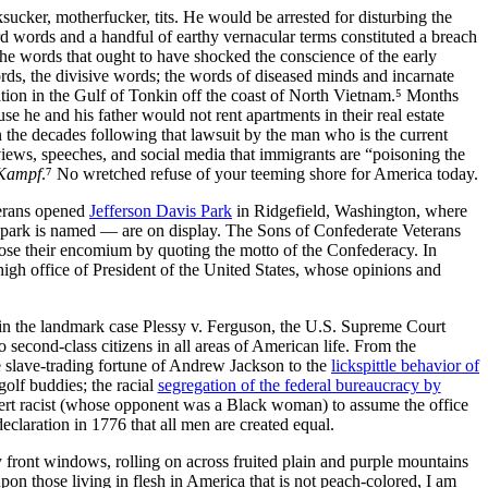
sucker, motherfucker, tits. He would be arrested for disturbing the
d words and a handful of earthy vernacular terms constituted a breach
the words that ought to have shocked the conscience of the early
ds, the divisive words; the words of diseased minds and incarnate
ation in the Gulf of Tonkin off the coast of North Vietnam.⁵ Months
se he and his father would not rent apartments in their real estate
 the decades following that lawsuit by the man who is the current
views, speeches, and social media that immigrants are
poisoning the
Kampf
.⁷ No wretched refuse of your teeming shore for America today.
terans opened
Jefferson Davis Park
in
Ridgefield, Washington,
where
e park is named — are on display. The Sons of Confederate Veterans
ose their encomium by quoting the motto of the Confederacy. In
 high office of President of the United States, whose opinions and
 in the landmark case Plessy v. Ferguson, the U.S. Supreme Court
second‐class citizens in all areas of American life. From the
e slave‐trading fortune of Andrew Jackson to the
lickspittle behavior of
golf buddies; the racial
segregation of the federal bureaucracy by
vert racist (whose opponent was a Black woman) to assume the office
 declaration in 1776 that all men are created equal.
 front windows, rolling on across fruited plain and purple mountains
pon those living in flesh in America that is not peach‐colored, I am