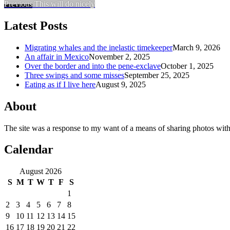
Previous
This will do nicely
Latest Posts
Migrating whales and the inelastic timekeeper
March 9, 2026
An affair in Mexico
November 2, 2025
Over the border and into the pene-exclave
October 1, 2025
Three swings and some misses
September 25, 2025
Eating as if I live here
August 9, 2025
About
The site was a response to my want of a means of sharing photos with
Calendar
August 2026
S
M
T
W
T
F
S
1
2
3
4
5
6
7
8
9
10
11
12
13
14
15
16
17
18
19
20
21
22