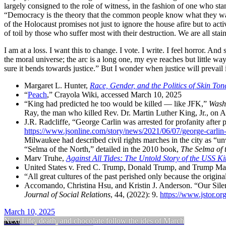
largely consigned to the role of witness, in the fashion of one who s
Democracy is the theory that the common people know what they wan
of the Holocaust promises not just to ignore the house afire but to ac
of toil by those who suffer most with their destruction. We are all stai
I am at a loss. I want this to change. I vote. I write. I feel horror. An
the moral universe; the arc is a long one, my eye reaches but little wa
sure it bends towards justice.
But I wonder when justice will prevail 
Margaret L. Hunter
,
Race, Gender, and the Politics of Skin Ton
Peach
,
Crayola Wiki, accessed March 10, 2025
King had predicted he too would be killed — like JFK
,
Wash
Ray
, the man who killed Rev. Dr. Martin Luther King, Jr., on 
J.R. Radcliffe
,
George Carlin was arrested for profanity after
https://www.jsonline.com/story/news/2021/06/07/george-carli
Milwaukee had described civil rights marches in the city as
un
Selma of the North,
detailed in the
2010
book,
The Selma of 
Marv Truhe
,
Against All Tides: The Untold Story of the USS K
United States v. Fred C. Trump, Donald Trump, and Trump Manag
All great cultures of the past perished only because the origin
Accomando
,
Christina Hsu
, and
Kristin J. Anderson
.
Our Sile
Journal of Social Relations
,
44
, (
2022
):
9
.
https://www.jstor.or
March 10, 2025
Next
Life, death, and chocolate follow the ides of March