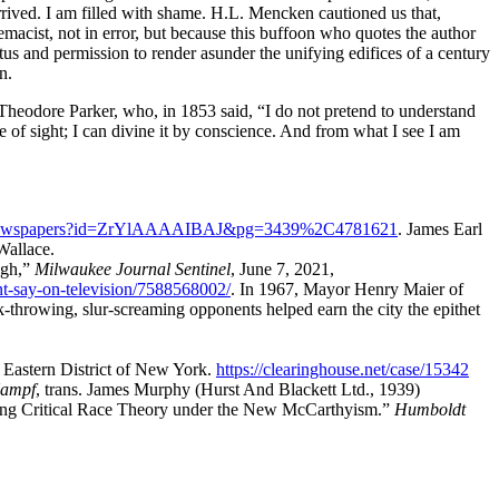
rrived. I am filled with shame.
H.L. Mencken
cautioned us that,
macist, not in error, but because this buffoon who quotes the author
tus and permission to render asunder the unifying edifices of a century
n.
Theodore Parker
, who, in 1853 said,
I do not pretend to understand
e of sight; I can divine it by conscience. And from what I see I am
m/newspapers?id=ZrYlAAAAIBAJ&pg=3439%2C4781621
.
James Earl
Wallace.
ugh
,
Milwaukee Journal Sentinel
,
June 7, 2021
,
t-say-on-television/7588568002/
.
In 1967, Mayor Henry Maier of
throwing, slur‐screaming opponents helped earn the city the epithet
 Eastern District of New York.
https://clearinghouse.net/case/15342
Kampf
, trans.
James Murphy
(
Hurst And Blackett Ltd.
,
1939
)
ming Critical Race Theory under the New McCarthyism.
Humboldt