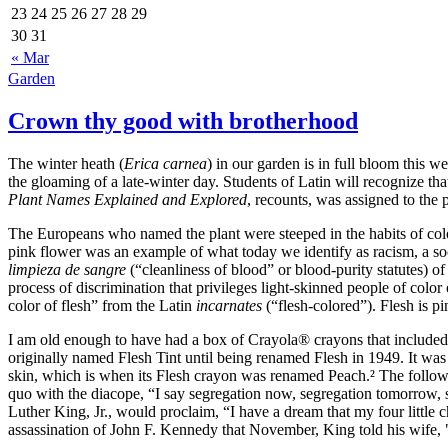
23
24
25
26
27
28
29
30
31
« Mar
Garden
Crown thy good with brotherhood
The winter heath (
Erica carnea
) in our garden is in full bloom this 
the gloaming of a late‐winter day. Students of Latin will recognize that
Plant Names Explained and Explored
, recounts, was assigned to the 
The Europeans who named the plant were steeped in the habits of colon
pink flower was an example of what today we identify as racism, a so
limpieza de sangre
(
cleanliness of blood
or blood‐purity statutes) of
process of discrimination that privileges light‐skinned people of colo
color of flesh
from the Latin
incarnates
(
flesh‐colored
). Flesh is p
I am old enough to have had a box of Crayola® crayons that included
originally named Flesh Tint until being renamed Flesh in 1949. It wa
skin, which is when its Flesh crayon was renamed Peach.² The followi
quo with the diacope,
I say segregation now, segregation tomorrow, s
Luther King, Jr.
, would proclaim,
I have a dream that my four little c
assassination of John F. Kennedy that November, King told his wife, "Th