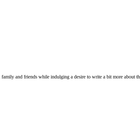
 family and friends while indulging a desire to write a bit more about