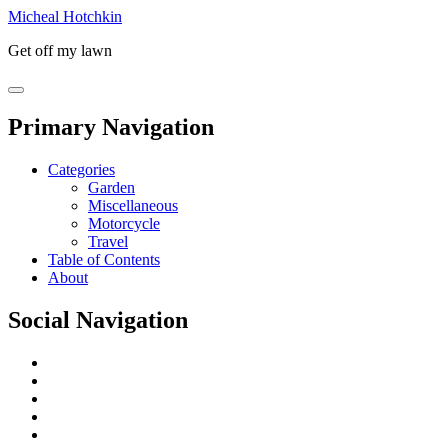
Micheal Hotchkin
Get off my lawn
Primary Navigation
Categories
Garden
Miscellaneous
Motorcycle
Travel
Table of Contents
About
Social Navigation