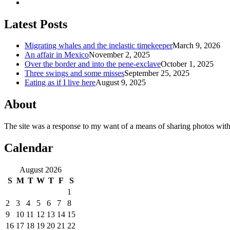
Latest Posts
Migrating whales and the inelastic timekeeper
March 9, 2026
An affair in Mexico
November 2, 2025
Over the border and into the pene-exclave
October 1, 2025
Three swings and some misses
September 25, 2025
Eating as if I live here
August 9, 2025
About
The site was a response to my want of a means of sharing photos with
Calendar
August 2026
S
M
T
W
T
F
S
1
2
3
4
5
6
7
8
9
10
11
12
13
14
15
16
17
18
19
20
21
22