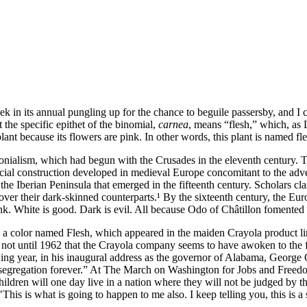
week in its annual pungling up for the chance to beguile passersby, and I
 the specific epithet of the binomial,
carnea
, means
flesh,
which, as
plant because its flowers are pink.
In other words, this plant is named fl
ialism, which had begun with the Crusades in the eleventh century. The
cial construction developed in medieval Europe concomitant to the adve
 the Iberian Peninsula that emerged in the fifteenth century. Scholars cla
r over their dark‐skinned counterparts.¹ By the sixteenth century, the 
ink. White is good. Dark is evil. All because
Odo of Châtillon
fomented a
 a color named Flesh, which appeared in the maiden Crayola product li
s not until 1962 that the Crayola company seems to have awoken to the 
ng year, in his inaugural address as the governor of Alabama,
George 
egregation forever.
At The March on Washington for Jobs and Freedo
hildren will one day live in a nation where they will not be judged by the
is is what is going to happen to me also. I keep telling you, this is a s