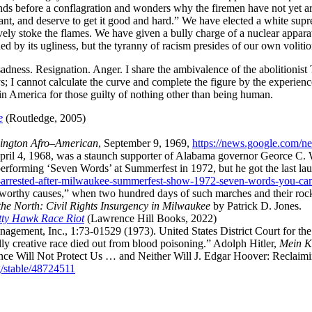
tands before a conflagration and wonders why the firemen have not yet a
t, and deserve to get it good and hard.
We have elected a white supre
tively stoke the flames. We have given a bully charge of a nuclear appara
ned by its ugliness, but the tyranny of racism presides of our own volitio
d sadness. Resignation. Anger. I share the ambivalence of the abolitionist
ys; I cannot calculate the curve and complete the figure by the experienc
in America for those guilty of nothing other than being human.
e
(
Routledge
,
2005
)
ington Afro–American
,
September 9, 1969
,
https://news.google.co
April 4, 1968, was a staunch supporter of Alabama governor Georce C. 
 performing ‘Seven Words’ at Summerfest in 1972, but he got the last la
n-arrested-after-milwaukee-summerfest-show-1972-seven-words-you-can
worthy causes,
when two hundred days of such marches and their rock‐
the North: Civil Rights Insurgency in Milwaukee
by
Patrick D. Jones
.
itty Hawk Race Riot
(
Lawrence Hill Books
,
2022
)
ement, Inc., 1:73-01529 (1973). United States District Court for the
ally creative race died out from blood poisoning.
Adolph Hitler
,
Mein 
nce Will Not Protect Us … and Neither Will J. Edgar Hoover: Reclai
g/stable/48724511