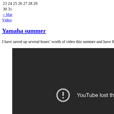
23
24
25
26
27
28
29
30
31
« Mar
Video
Yamaha summer
I have saved up several hours’ worth of video this summer and have fin