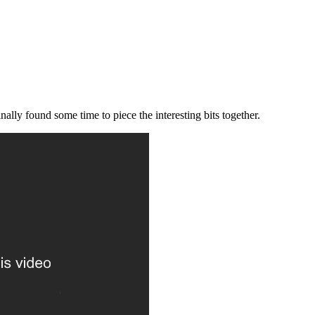
ally found some time to piece the interesting bits together.