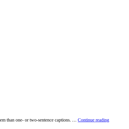
 them than one‐ or two‐sentence captions. …
Continue reading