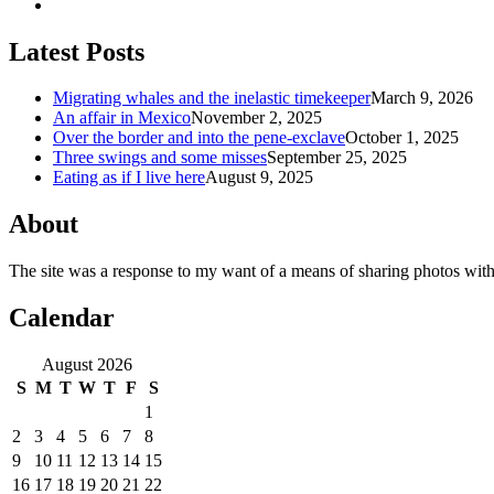
Latest Posts
Migrating whales and the inelastic timekeeper
March 9, 2026
An affair in Mexico
November 2, 2025
Over the border and into the pene-exclave
October 1, 2025
Three swings and some misses
September 25, 2025
Eating as if I live here
August 9, 2025
About
The site was a response to my want of a means of sharing photos with
Calendar
August 2026
S
M
T
W
T
F
S
1
2
3
4
5
6
7
8
9
10
11
12
13
14
15
16
17
18
19
20
21
22