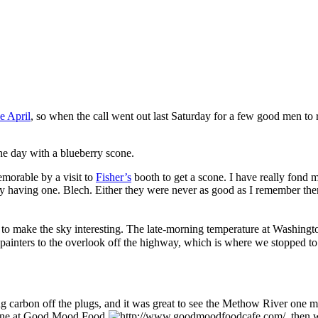
e April
, so when the call went out last Saturday for a few good men t
the day with a blueberry scone.
orable by a visit to
Fisher’s
booth to get a scone. I have really fond 
 by having one. Blech. Either they were never as good as I remember them
s to make the sky interesting. The late‐morning temperature at Washing
ainters to the overlook off the highway, which is where we stopped to 
carbon off the plugs, and it was great to see the Methow River one mo
ine at
Good Mood Food
, then