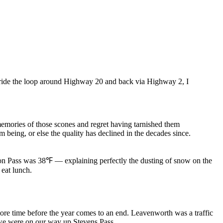
o ride the loop around Highway 20 and back via Highway 2, I
memories of those scones and regret having tarnished them
 being, or else the quality has declined in the decades since.
ton Pass was
38℉
— explaining perfectly the dusting of snow on the
eat lunch.
re time before the year comes to an end. Leavenworth was a traffic
 we were on our way up Stevens Pass.