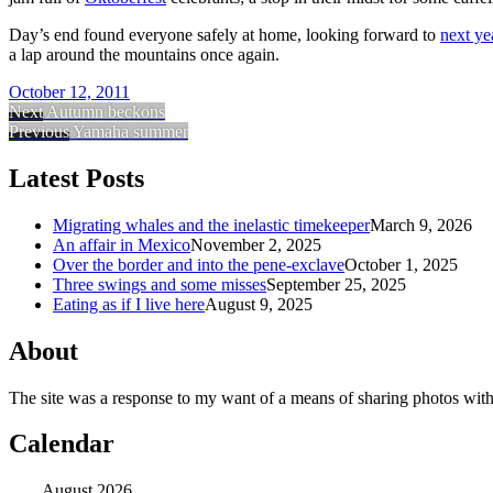
Day’s end found everyone safely at home, looking forward to
next ye
a lap around the mountains once again.
October 12, 2011
Next
Autumn beckons
Previous
Yamaha summer
Latest Posts
Migrating whales and the inelastic timekeeper
March 9, 2026
An affair in Mexico
November 2, 2025
Over the border and into the pene-exclave
October 1, 2025
Three swings and some misses
September 25, 2025
Eating as if I live here
August 9, 2025
About
The site was a response to my want of a means of sharing photos with
Calendar
August 2026