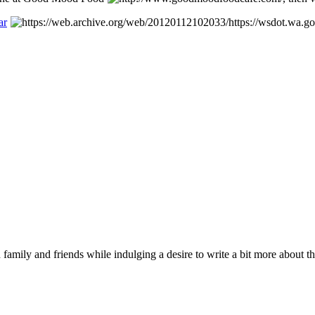
ar
 family and friends while indulging a desire to write a bit more about