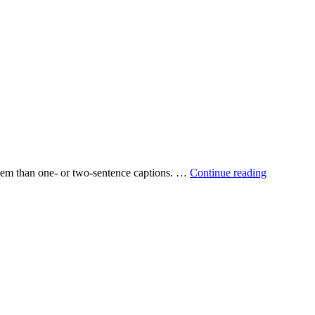
 them than one‐ or two‐sentence captions. …
Continue reading