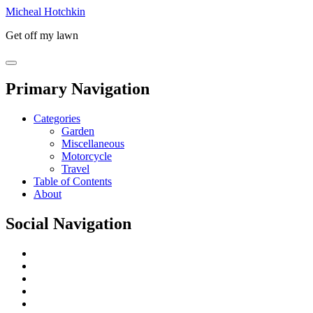
Micheal Hotchkin
Get off my lawn
Primary Navigation
Categories
Garden
Miscellaneous
Motorcycle
Travel
Table of Contents
About
Social Navigation