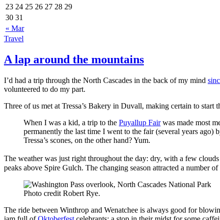
23
24
25
26
27
28
29
30
31
« Mar
Travel
A lap around the mountains
I’d had a trip through the North Cascades in the back of my mind
sinc
volunteered to do my part.
Three of us met at Tressa’s Bakery in Duvall, making certain to start 
When I was a kid, a trip to the
Puyallup Fair
was made most mem
permanently the last time I went to the fair (several years ago)
Tressa’s scones, on the other hand? Yum.
The weather was just right throughout the day: dry, with a few cloud
peaks above Spire Gulch. The changing season attracted a number of p
Photo credit Robert Rye.
The ride between Winthrop and Wenatchee is always good for blowing 
jam full of
Oktoberfest
celebrants; a stop in their midst for some caffe