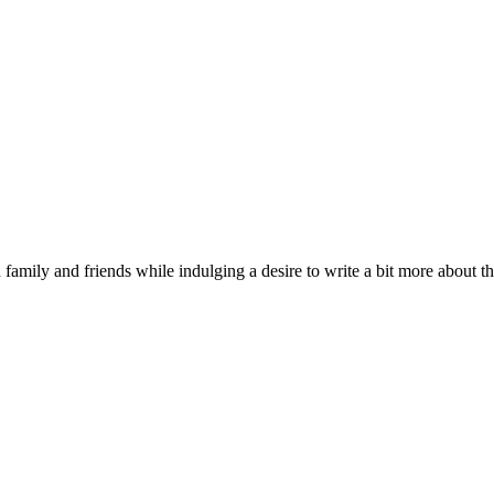
 family and friends while indulging a desire to write a bit more about