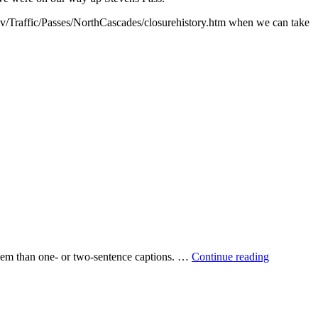
when we can take
 them than one‐ or two‐sentence captions. …
Continue reading