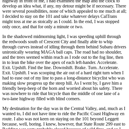
highway in front of me, I had examined the map and the clock to
develop an idea what, if any, my detour might be if necessary. There
were several possibilities, none of which appealed to me much at all;
I decided to stay on the 101 and take whatever delays CalTrans
might toss at me as stoically as I could. In the end, I was stopped
only once, and that for only a minute or two.
In the shadowed midmorning light, I was speeding uphill through
the redwoods south of
Crescent City
and finally able to whip
through curves instead of idling through them behind Subaru drivers
unironically wearing MAGA ball caps. The road had no shoulder,
and the trees seemed within reach as I rode out to the fog line, then
in to lean the bike over the apex of each left‐hander. Accelerate.
Exit. Upshift. Find the line. Downshift. Brake. Turn. Accelerate.
Exit. Upshift. I was scooping the air out of a hard right turn when I
had to ease out of my line to pass a long‐distance bicyclist who was
making slow progress up the steep hill. As I went by, I gave him a
friendly beep‐beep of the horn and worried about his safety. There
was nowhere to ride that bicycle than the middle of one lane of a
two‐lane highway filled with blind corners.
My destination for the day was in the Central Valley, and, much as I
wanted to, I did not have time to ride the Pacific Coast Highway en
route. I also was not keen on staying on the 101 beyond
Leggett
because, well, boring. I knew, however, that State Route 299 east to