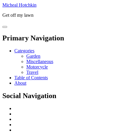
Micheal Hotchkin
Get off my lawn
Primary Navigation
Categories
Garden
Miscellaneous
Motorcycle
Travel
Table of Contents
About
Social Navigation