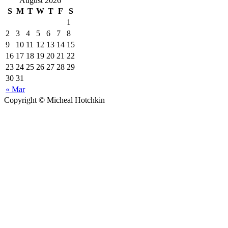
August 2026
S
M
T
W
T
F
S
1
2
3
4
5
6
7
8
9
10
11
12
13
14
15
16
17
18
19
20
21
22
23
24
25
26
27
28
29
30
31
« Mar
Copyright © Micheal Hotchkin