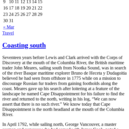
9
10
11
12
13
14
15
16
17
18
19
20
21
22
23
24
25
26
27
28
29
30
31
« Mar
Travel
Coasting south
Seventeen years before Lewis and Clark arrived with the Corps of
Discovery at the mouth of the Columbia River, the British maritime
trader John Meares, sailing south from Nootka Sound, was in search
of the river Basque maritime explorer Bruno de Heceta y Dudagoitia
believed he had seen from offshore in 1775 while on a mission to
discourage Russian fur traders from gaining footholds along the
coast. Meares gave up his search after loitering at a feature of the
landscape he named Cape Disappointment for his failure to find the
river and returned to the north, writing in his log,
We can now
assert that there is no such river.
We know today that Cape
Disappointment is the north headland at the mouth of the Columbia
River.
In April 1792, while sailing north, George Vancouver, a master