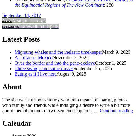
the Equinoctial Regions of The New Continent
: 288
September 14, 2017
Next
Yeah, uh … oops
Previous
Farewell in the park
Latest Posts
Migrating whales and the inelastic timekeeper
March 9, 2026
An affair in Mexico
November 2, 2025
Over the border and into the pene-exclave
October 1, 2025
Three swings and some misses
September 25, 2025
Eating as if I live here
August 9, 2025
About
The site was a response to my want of a means of sharing photos
with family and friends while indulging a desire to write a bit more
about them than one‐ or two‐sentence captions. …
Continue reading
Calendar