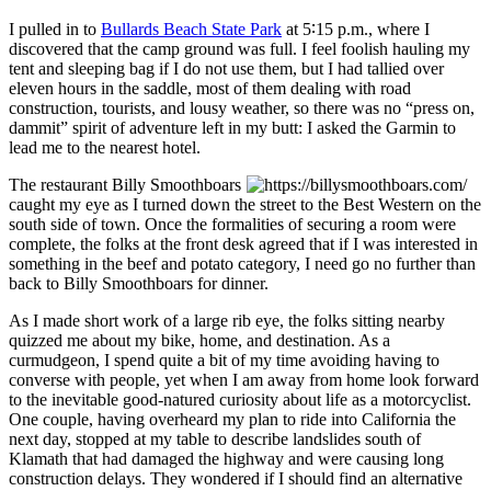
I pulled in to
Bullards Beach State Park
at
5
∶
15 p.m.
, where I
discovered that the camp ground was full. I feel foolish hauling my
tent and sleeping bag if I do not use them, but I had tallied over
eleven hours in the saddle, most of them dealing with road
construction, tourists, and lousy weather, so there was no
press on,
dammit
spirit of adventure left in my butt: I asked the Garmin to
lead me to the nearest hotel.
The restaurant
Billy Smoothboars
caught my eye as I turned down the street to the Best Western on the
south side of town. Once the formalities of securing a room were
complete, the folks at the front desk agreed that if I was interested in
something in the beef and potato category, I need go no further than
back to Billy Smoothboars for dinner.
As I made short work of a large rib eye, the folks sitting nearby
quizzed me about my bike, home, and destination. As a
curmudgeon, I spend quite a bit of my time avoiding having to
converse with people, yet when I am away from home look forward
to the inevitable good‐natured curiosity about life as a motorcyclist.
One couple, having overheard my plan to ride into California the
next day, stopped at my table to describe landslides south of
Klamath that had damaged the highway and were causing long
construction delays. They wondered if I should find an alternative