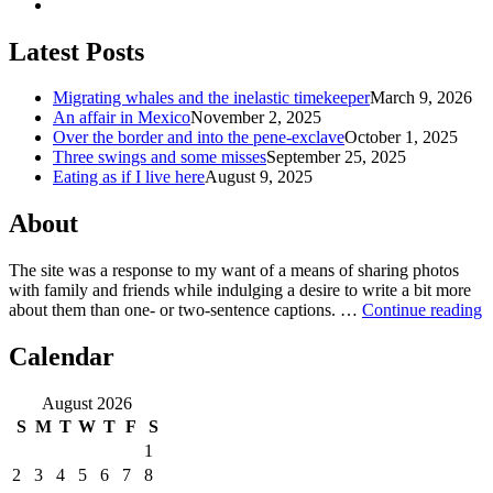
Latest Posts
Migrating whales and the inelastic timekeeper
March 9, 2026
An affair in Mexico
November 2, 2025
Over the border and into the pene-exclave
October 1, 2025
Three swings and some misses
September 25, 2025
Eating as if I live here
August 9, 2025
About
The site was a response to my want of a means of sharing photos
with family and friends while indulging a desire to write a bit more
about them than one‐ or two‐sentence captions. …
Continue reading
Calendar
August 2026
S
M
T
W
T
F
S
1
2
3
4
5
6
7
8