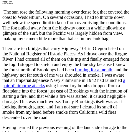
route.
The sun rose the following morning over dense fog that covered the
coast to
Wedderburn.
On several occasions, I had to throttle down
well below the speed limit to keep from overdriving the conditions.
The fog pulled away from the highway once in a while allowing a
glimpse of the surf, but the Pacific was largely hidden from view,
making my camera little more than ballast in my tank bag.
There are ten bridges that carry Highway 101 in Oregon listed on
the National Register of Historic Places. As I drove over the Rogue
River, I had crossed all of them on this trip and finally emerged from
the fog. I stopped to stretch and enjoy the blue sky because I knew
the forest north of Brookings had been
burning for a month
, and the
highway not far south of me was shrouded in smoke. I was aware
that an Imperial Japanese Navy submarine in 1942 had launched
a
pair of airborne attacks
using incendiary bombs dropped from a
floatplane into the forest just east of Brookings with the intention of
starting a fire, and that while a fire was started, it caused negligible
damage. This was much worse. Today Brookings itself was as if
looking through gauze, and I am not sure I cleared its smell of
smoke from my head before smoke from California wild fires
descended over the road.
Having learned the previous evening of the landslide damage to the