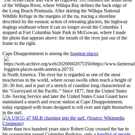
of the Willapa River, where Willapa Bay defines the back edge of
the Long Beach Peninsula. After skirting the Willapa National
Wildlife Refuge in the margins of the ria, tracing a shoreline
described by the eustasic action of retreating glaciers, the highway
doglegs southeast where it can no longer avoid the Columbia. I
stopped at Fort Columbia State Park in
McGowan,
where I made
the photo that appears above: the mouth of the river just out of the
frame to the right.
Cape Disappointment is among the
foggiest places
in North America. The river bar is regarded as one of the most
treacherous in the world, where ocean swells often reach a height of
20–30 feet, and is part of a stretch of coastline long characterized as
the
Graveyard of the Pacific.
Since 1877, first the United States
Life–Saving Service and later the United States Coast Guard have
maintained a search and rescue station at Cape Disappointment,
today equipped with boats designed to roll over and right themselves
in the surf.
More than two hundred years since Robert Gray crossed the bar in
his oceangoing vessel
Columbia Rediviva
, only a
handful of people