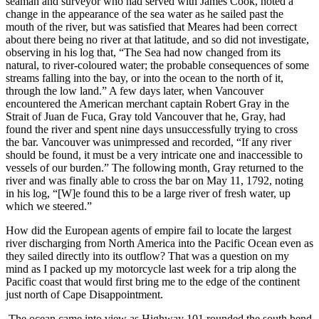
seaman and surveyor who had served with James Cook, noted a
change in the appearance of the sea water as he sailed past the
mouth of the river, but was satisfied that Meares had been correct
about there being no river at that latitude, and so did not investigate,
observing in his log that,
The Sea had now changed from its
natural, to river‐coloured water; the probable consequences of some
streams falling into the bay, or into the ocean to the north of it,
through the low land.
A few days later, when Vancouver
encountered the American merchant captain Robert Gray in the
Strait of Juan de Fuca, Gray told Vancouver that he, Gray, had
found the river and spent nine days unsuccessfully trying to cross
the bar. Vancouver was unimpressed and recorded,
If any river
should be found, it must be a very intricate one and inaccessible to
vessels of our burden.
The following month, Gray returned to the
river and was finally able to cross the bar on May 11, 1792, noting
in his log,
[W]e found this to be a large river of fresh water, up
which we steered.
How did the European agents of empire fail to locate the largest
river discharging from North America into the Pacific Ocean even as
they sailed directly into its outflow? That was a question on my
mind as I packed up my motorcycle last week for a trip along the
Pacific coast that would first bring me to the edge of the continent
just north of Cape Disappointment.
The ocean came into view as Highway 101 rounded the south bend