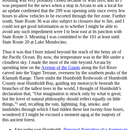
Redding was very probably closed because of wild fires, and so I
was prepared for the news when a stop in
Arcata
to ask a local for
an update confirmed that the 299 was opening only once every few
hours to allow vehicles to be escorted through the fire zone. Further
south, State Route 36 was also subject to closures due to fire, and I
could not get good information as to whether I might be able to
avoid any such impediment were I to bear east at its junction with
State Route 3. Meaning I was committed to the 101 at least until
State Route 20 at Lake Mendocino.
Thus it was that I bore inland beyond the reach of the briny air of
the Pacific Ocean. By now, the temperature was in the 80s under a
cloudless sky. I made the most of the ride beyond Arcata by
spending time on the
Avenue of the Giants
along the Eel River
carved into the Yager Terrane, overseen by the southern peaks of the
Klamath Range. There midst the Humboldt Redwoods of Humboldt
County near Humboldt Bay, guiding my motorcycle beneath the
branches of the tallest trees in the world, I thought of Humboldt’s
declaration that,
Our imagination is struck only by what is great;
but the lover of natural philosophy should reflect equally on little
things,
¹ and, recalling the rain, lightning, fog, smoke, and
landslides through which I had ridden these last twenty‐four hours,
wondered if I might be excused a moment agog at the majesty of
this ancient forest.
Alexander von Humboldt
,
Personal Narrative of a Journey to