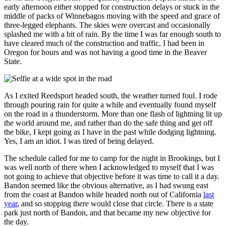
early afternoon either stopped for construction delays or stuck in the
middle of packs of Winnebagos moving with the speed and grace of
three‐legged elephants. The skies were overcast and occasionally
splashed me with a bit of rain. By the time I was far enough south to
have cleared much of the construction and traffic, I had been in
Oregon for hours and was not having a good time in the Beaver
State.
As I exited
Reedsport
headed south, the weather turned foul. I rode
through pouring rain for quite a while and eventually found myself
on the road in a thunderstorm. More than one flash of lightning lit up
the world around me, and rather than do the safe thing and get off
the bike, I kept going as I have in the past while dodging lightning.
Yes, I am an idiot. I was tired of being delayed.
The schedule called for me to camp for the night in
Brookings,
but I
was well north of there when I acknowledged to myself that I was
not going to achieve that objective before it was time to call it a day.
Bandon
seemed like the obvious alternative, as I had swung east
from the coast at Bandon while headed north out of California
last
year
, and so stopping there would close that circle. There is a state
park just north of Bandon, and that became my new objective for
the day.