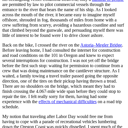
are permitted by law to pilot commercial vessels through the
entrance to the river that bears the name of his ship. As I looked
across the mouth of the river, it became easy to imagine myself
offshore, shrouded in fog, thousands of miles from home with a
crew suffering from scurvy, avoiding a hazardous coastline and surf
that climbed beyond the gunwale, and persuading myself there was
little of interest to be found were I to drive closer ashore.
Back on the bike, I crossed the river on the
Astoria–Megler Bridge
.
Before leaving home, I had consulted the internet for construction
and road conditions on the 101 in Oregon and knew to expect
several interruptions for construction. I was not yet off the bridge
before the first such stop: waiting for permission to continue from a
crew that was doing maintenance on the cantilever structure. As I
waited, a family towing a travel trailer passed going the opposite
direction, one of the tires on their pickup having thrown a tread.
There are no shoulders on the bridge, which meant they had to
finish crossing the 4.067‐mile wide span before they could stop to
repair the tire. I felt really sorry for them, having had some
experience with the
effects of mechanical difficulties
on a road trip
schedule.
My notion that traveling after Labor Day would free me from
having to cope with a parade of recreational vehicles lumbering
down the Oregon Coast was quickly dispelled. I spent much of the